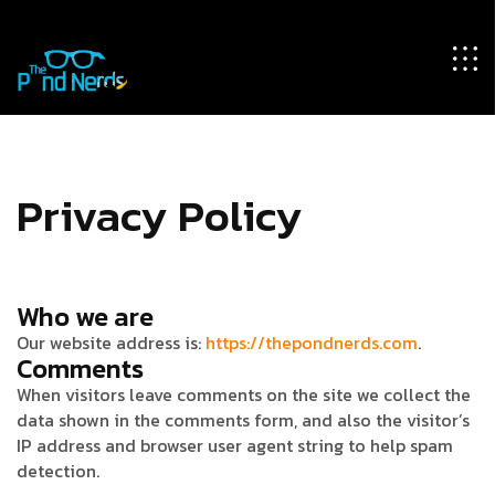
Privacy Policy
Who we are
Our website address is:
https://thepondnerds.com
.
Comments
When visitors leave comments on the site we collect the
data shown in the comments form, and also the visitor’s
IP address and browser user agent string to help spam
detection.