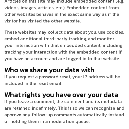
Articles on this site may include embedded content (e.g.
videos, images, articles, etc.). Embedded content from
other websites behaves in the exact same way as if the
visitor has visited the other website.
These websites may collect data about you, use cookies,
embed additional third-party tracking, and monitor
your interaction with that embedded content, including
tracking your interaction with the embedded content if
you have an account and are logged in to that website.
Who we share your data with
If you request a password reset, your IP address will be
included in the reset email.
What rights you have over your data
If you leave a comment, the comment and its metadata
are retained indefinitely. This is so we can recognize and
approve any follow-up comments automatically instead
of holding them in a moderation queue.