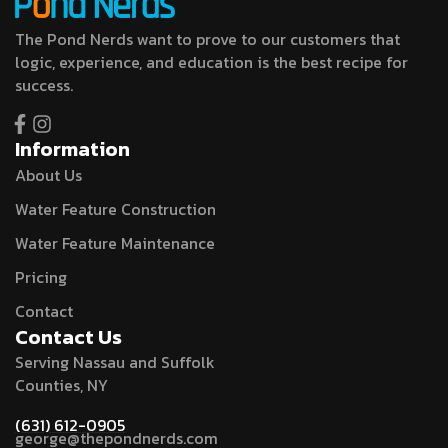
The Pond Nerds want to prove to our customers that
logic, experience, and education is the best recipe for
success.
Information
About Us
Water Feature Construction
Water Feature Maintenance
Pricing
Contact
Contact Us
Serving Nassau and Suffolk
Counties, NY
(631) 612-0905
george@thepondnerds.com