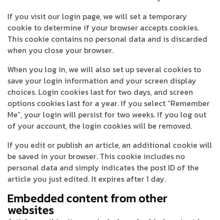
If you visit our login page, we will set a temporary
cookie to determine if your browser accepts cookies.
This cookie contains no personal data and is discarded
when you close your browser.
When you log in, we will also set up several cookies to
save your login information and your screen display
choices. Login cookies last for two days, and screen
options cookies last for a year. If you select “Remember
Me”, your login will persist for two weeks. If you log out
of your account, the login cookies will be removed.
If you edit or publish an article, an additional cookie will
be saved in your browser. This cookie includes no
personal data and simply indicates the post ID of the
article you just edited. It expires after 1 day.
Embedded content from other
websites