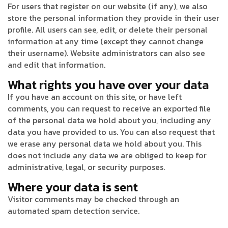
For users that register on our website (if any), we also
store the personal information they provide in their user
profile. All users can see, edit, or delete their personal
information at any time (except they cannot change
their username). Website administrators can also see
and edit that information.
What rights you have over your data
If you have an account on this site, or have left
comments, you can request to receive an exported file
of the personal data we hold about you, including any
data you have provided to us. You can also request that
we erase any personal data we hold about you. This
does not include any data we are obliged to keep for
administrative, legal, or security purposes.
Where your data is sent
Visitor comments may be checked through an
automated spam detection service.