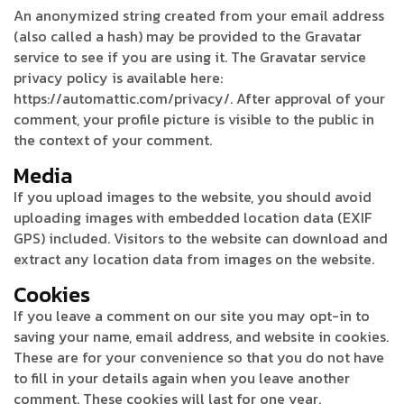
An anonymized string created from your email address
(also called a hash) may be provided to the Gravatar
service to see if you are using it. The Gravatar service
privacy policy is available here:
https://automattic.com/privacy/. After approval of your
comment, your profile picture is visible to the public in
the context of your comment.
Media
If you upload images to the website, you should avoid
uploading images with embedded location data (EXIF
GPS) included. Visitors to the website can download and
extract any location data from images on the website.
Cookies
If you leave a comment on our site you may opt-in to
saving your name, email address, and website in cookies.
These are for your convenience so that you do not have
to fill in your details again when you leave another
comment. These cookies will last for one year.