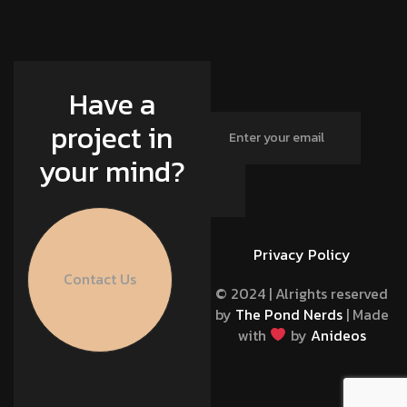
Have a
project in
your mind?
Privacy Policy
Contact Us
© 2024 | Alrights reserved
by
The Pond Nerds
| Made
with
by
Anideos