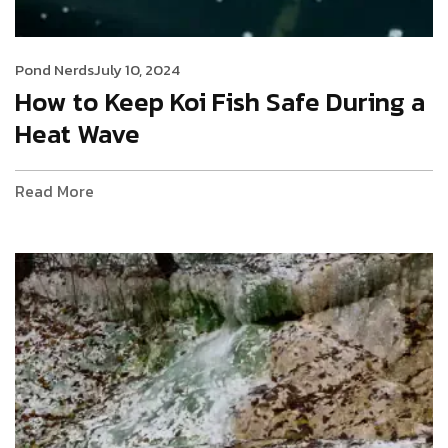
Pond Nerds
July 10, 2024
How to Keep Koi Fish Safe During a
Heat Wave
Read More