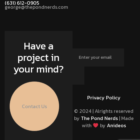
(631) 612-0905
george@thepondnerds.com
Have a
project in
your mind?
Privacy Policy
Contact Us
© 2024 | Alrights reserved
by
The Pond Nerds
| Made
with
by
Anideos