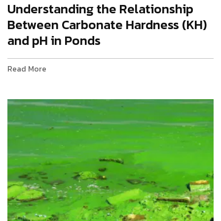
Understanding the Relationship
Between Carbonate Hardness (KH)
and pH in Ponds
Read More