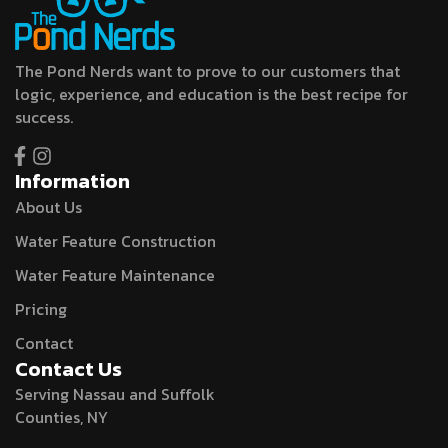
The Pond Nerds want to prove to our customers that
logic, experience, and education is the best recipe for
success.
Information
About Us
Water Feature Construction
Water Feature Maintenance
Pricing
Contact
Contact Us
Serving Nassau and Suffolk
Counties, NY