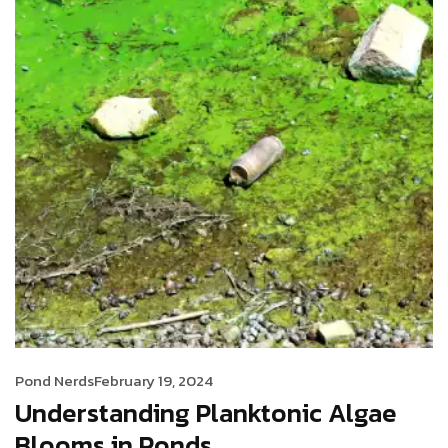
Pond Nerds
February 19, 2024
Understanding Planktonic Algae
Blooms in Ponds