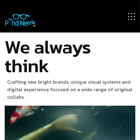
We always
think
Crafting new bright brands, unique visual systems and
digital experience focused on a wide range of original
collabs.