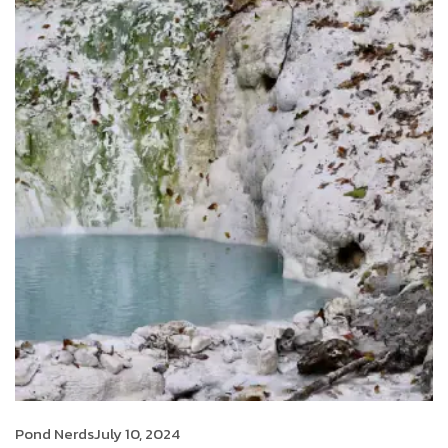
Pond Nerds
July 10, 2024