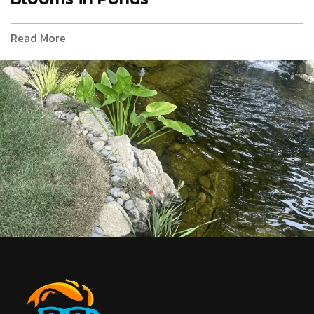
Read More